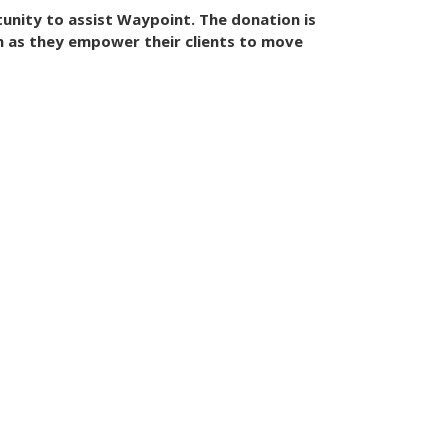
unity to assist Waypoint. The donation is
n as they empower their clients to move