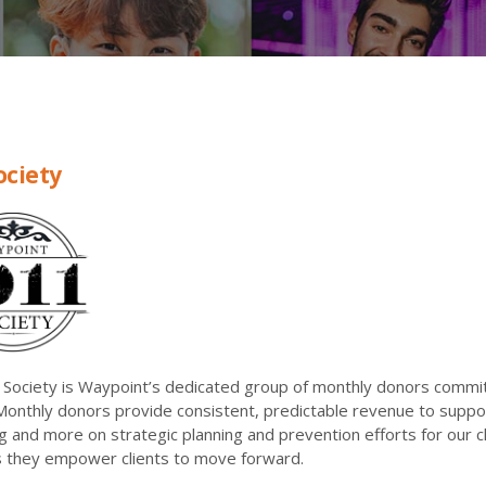
ociety
Society is Waypoint’s dedicated group of monthly donors committ
Monthly donors provide consistent, predictable revenue to suppor
ng and more on strategic planning and prevention efforts for our 
as they empower clients to move forward.