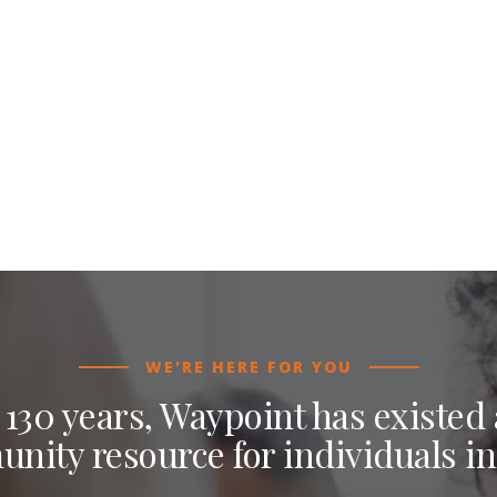
WE'RE HERE FOR YOU
 130 years, Waypoint has existed a
nity resource for individuals in