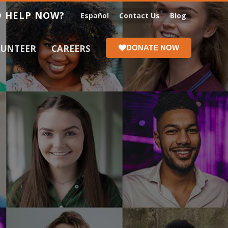
 HELP NOW?
Español
Contact Us
Blog
LUNTEER
CAREERS
DONATE NOW