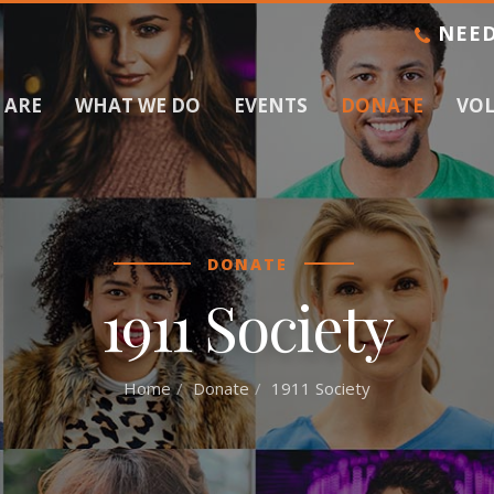
NEED
 ARE
WHAT WE DO
EVENTS
DONATE
VO
DONATE
1911 Society
Home
Donate
1911 Society