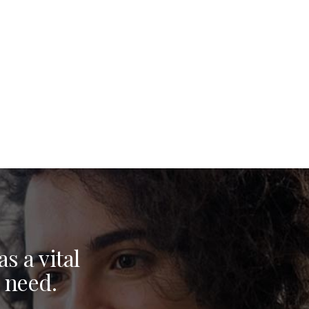
s a vital
 need.