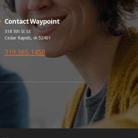
Contact Waypoint
318 5th St SE
Cedar Rapids, IA 52401
319.365.1458