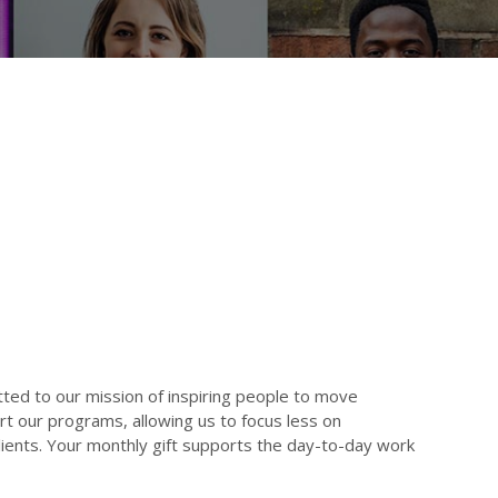
ed to our mission of inspiring people to move
t our programs, allowing us to focus less on
clients. Your monthly gift supports the day-to-day work