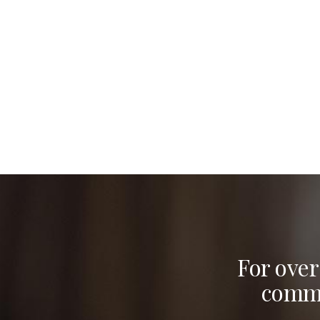
For over
commu