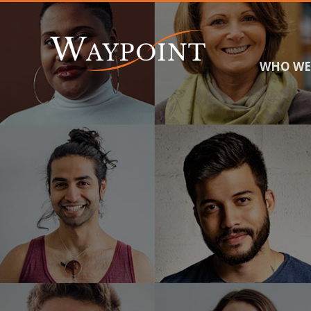
WHO WE