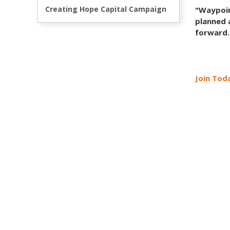
Creating Hope Capital Campaign
"Waypoin
planned 
forward.
Join Toda