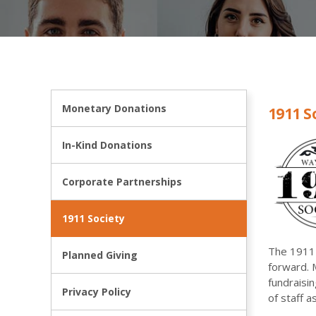
Monetary Donations
1911 S
In-Kind Donations
Corporate Partnerships
1911 Society
The 1911 
Planned Giving
forward. 
fundraisi
Privacy Policy
of staff 