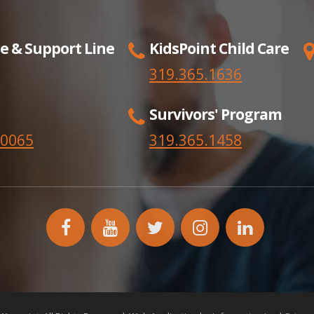
e & Support Line
KidsPoint Child Care
319.365.1636
Survivors' Program
.0065
319.365.
1458
facebook
YouTube
twitter
instagram
linkedin
icon
icon
icon
icon
icon