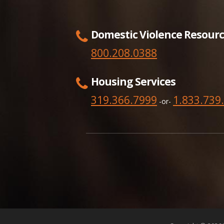
Domestic Violence Resourc
800.208.0388
Housing Services
319.366.7999
1.833.739
-or-