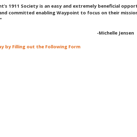
t’s 1911 Society is an easy and extremely beneficial opport
and committed enabling Waypoint to focus on their missio
"
-Michelle Jensen
y by Filling out the Following Form