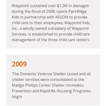
Waypoint sustained over $1.2M in damages
during the flood of 2008; opens ParkRidge
Kids in partnership with AEGON to provide
child care to their employees; Waypoint Kids,
Inc., a wholly owned subsidiary of Waypoint
Services, is estabilished to provide child care
management of the three child care centers
2009
The Domestic Violence Shelter closed and all
shelter services were consolidated to the
Madge Phillips Center Shelter; Homeless
Prevention and Rapid Re-Housing Programs
begin