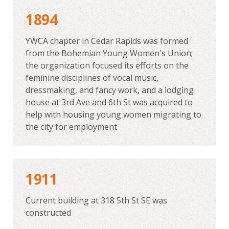
1894
YWCA chapter in Cedar Rapids was formed
from the Bohemian Young Women's Union;
the organization focused its efforts on the
feminine disciplines of vocal music,
dressmaking, and fancy work, and a lodging
house at 3rd Ave and 6th St was acquired to
help with housing young women migrating to
the city for employment
1911
Current building at 318 5th St SE was
constructed