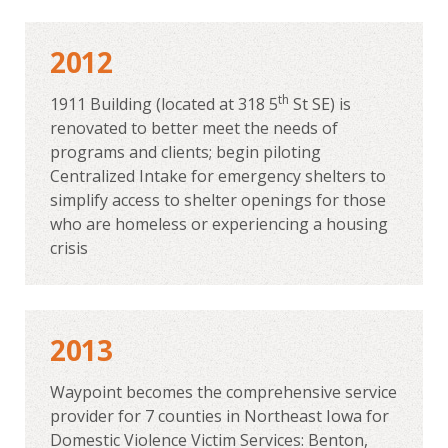
2012
th
1911 Building (located at 318 5
St SE) is
renovated to better meet the needs of
programs and clients; begin piloting
Centralized Intake for emergency shelters to
simplify access to shelter openings for those
who are homeless or experiencing a housing
crisis
2013
Waypoint becomes the comprehensive service
provider for 7 counties in Northeast Iowa for
Domestic Violence Victim Services: Benton,