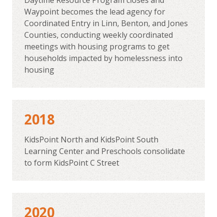
Waypoint becomes the lead agency for
Coordinated Entry in Linn, Benton, and Jones
Counties, conducting weekly coordinated
meetings with housing programs to get
households impacted by homelessness into
housing
2018
KidsPoint North and KidsPoint South
Learning Center and Preschools consolidate
to form KidsPoint C Street
2020