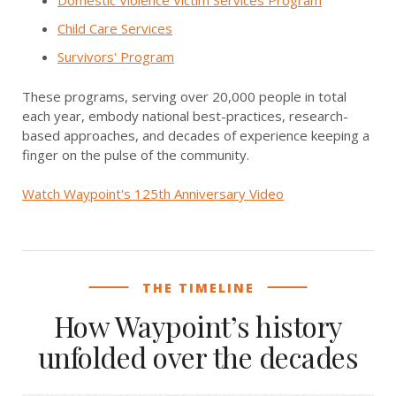
Domestic Violence Victim Services Program
Child Care Services
Survivors' Program
These programs, serving over 20,000 people in total
each year, embody national best-practices, research-
based approaches, and decades of experience keeping a
finger on the pulse of the community.
Watch Waypoint's 125th Anniversary Video
THE TIMELINE
How Waypoint’s history
unfolded over the decades