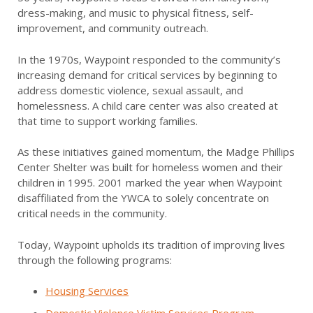
dress-making, and music to physical fitness, self-
improvement, and community outreach.
In the 1970s, Waypoint responded to the community’s
increasing demand for critical services by beginning to
address domestic violence, sexual assault, and
homelessness. A child care center was also created at
that time to support working families.
As these initiatives gained momentum, the Madge Phillips
Center Shelter was built for homeless women and their
children in 1995. 2001 marked the year when Waypoint
disaffiliated from the YWCA to solely concentrate on
critical needs in the community.
Today, Waypoint upholds its tradition of improving lives
through the following programs:
Housing Services