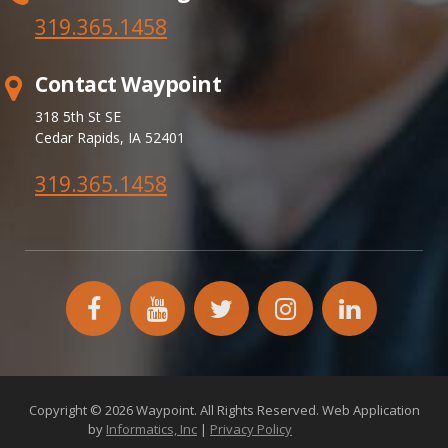
319.365.
1458
Contact Waypoint
318 5th St SE
Cedar Rapids, IA 52401
319.365.1458
facebook
YouTube
twitter
instagram
linkedin
icon
icon
icon
icon
icon
Copyright © 2026 Waypoint. All Rights Reserved. Web Application
by
Informatics, Inc
|
Privacy Policy
172.26.2.18