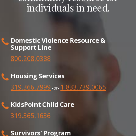
individuals in need.
Domestic Violence Resource &
Support Line
800.208.0388
Housing Services
319.366.7999
1.833.739.0065
-or-
KidsPoint Child Care
319.365.1636
Survivors' Program