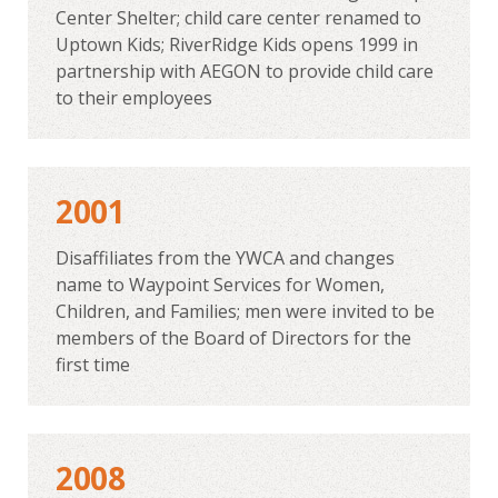
Center Shelter; child care center renamed to
Uptown Kids; RiverRidge Kids opens 1999 in
partnership with AEGON to provide child care
to their employees
2001
Disaffiliates from the YWCA and changes
name to Waypoint Services for Women,
Children, and Families; men were invited to be
members of the Board of Directors for the
first time
2008