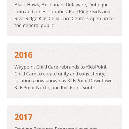
Black Hawk, Buchanan, Delaware, Dubuque,
Linn and Jones Counties; ParkRidge Kids and
RiverRidge Kids Child Care Centers open up to
the general public
2016
Waypoint Child Care rebrands to KidsPoint
Child Care to create unity and consistency;
locations now known as KidsPoint Downtown,
KidsPoint North, and KidsPoint South
2017
Daytime Resource Program closes and