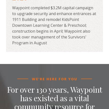
Waypoint completed $3.2M capital campaign
to upgrade security and enhance entrances at
1911 Building and remodel KidsPoint
Downtown Learning Center & Preschool;
construction begins in April; Waypoint also
took over management of the Survivors'
Program in August
WE'RE HERE FOR YOU
For over 130 years, Waypoint
has existed as a vital
community resource for