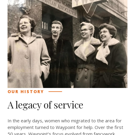
OUR HISTORY
A legacy of service
In the early days, women who migrated to the area for
employment turned to Waypoint for help. Over the first
50 years, Waypoint’s focus evolved from fancywork,