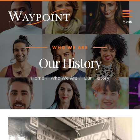
Menu
WHO WE ARE
Our History
Home
Who We Are
Our History