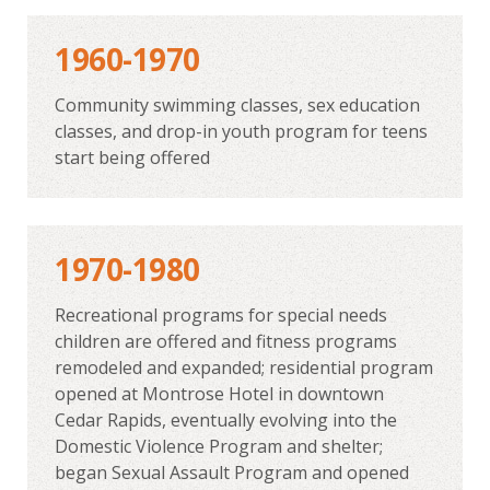
1960-1970
Community swimming classes, sex education
classes, and drop-in youth program for teens
start being offered
1970-1980
Recreational programs for special needs
children are offered and fitness programs
remodeled and expanded; residential program
opened at Montrose Hotel in downtown
Cedar Rapids, eventually evolving into the
Domestic Violence Program and shelter;
began Sexual Assault Program and opened