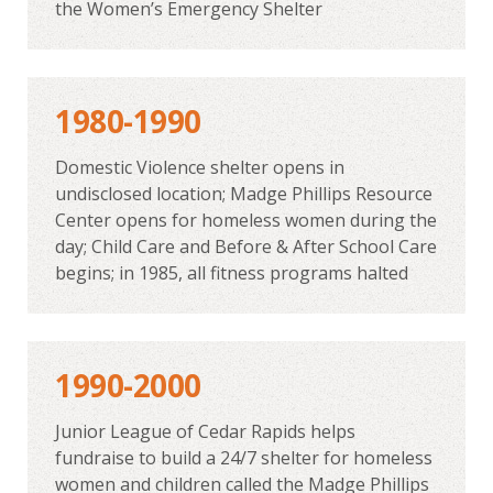
the Women’s Emergency Shelter
1980-1990
Domestic Violence shelter opens in
undisclosed location; Madge Phillips Resource
Center opens for homeless women during the
day; Child Care and Before & After School Care
begins; in 1985, all fitness programs halted
1990-2000
Junior League of Cedar Rapids helps
fundraise to build a 24/7 shelter for homeless
women and children called the Madge Phillips