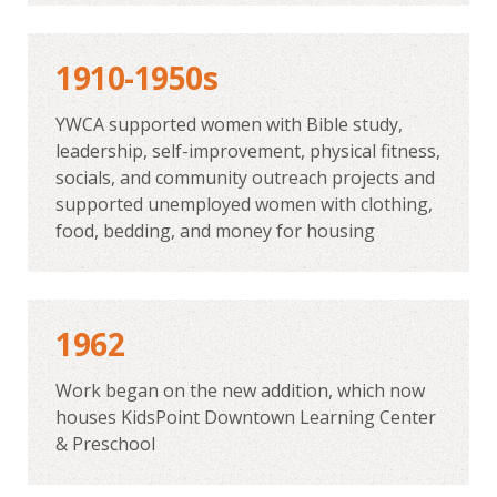
1910-1950s
YWCA supported women with Bible study,
leadership, self-improvement, physical fitness,
socials, and community outreach projects and
supported unemployed women with clothing,
food, bedding, and money for housing
1962
Work began on the new addition, which now
houses KidsPoint Downtown Learning Center
& Preschool