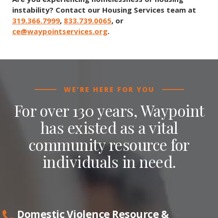
instability? Contact our Housing Services team at
319.366.7999
,
833.739.0065
, or
ce@waypointservices.org
.
WE'RE HERE FOR YOU
For over 130 years, Waypoint
has existed as a vital
community resource for
individuals in need.
Domestic Violence Resource &