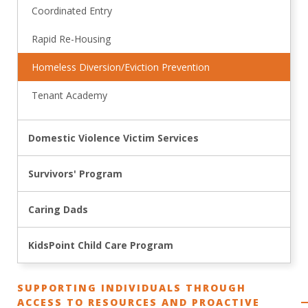
Coordinated Entry
Rapid Re-Housing
Homeless Diversion/Eviction Prevention
Tenant Academy
Domestic Violence Victim Services
Survivors' Program
Caring Dads
KidsPoint Child Care Program
SUPPORTING INDIVIDUALS THROUGH
ACCESS TO RESOURCES AND PROACTIVE