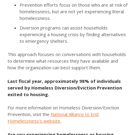
Prevention efforts focus on those who are at risk of
homelessness, but are not yet experiencing literal
homelessness.
Diversion programs can assist households
experiencing a housing crisis by finding alternatives
to emergency shelters.
This approach focuses on conversations with households
to determine what resources they have available and
how the organization can best support them.
Last fiscal year, approximately 98% of individuals
served by Homeless Diversion/Eviction Prevention
exited to housing.
For more information on Homeless Diversion/Eviction
Prevention, visit the
N
ational Alliance to End
Homelessness's website.
Are you experiencing homelessness or housing