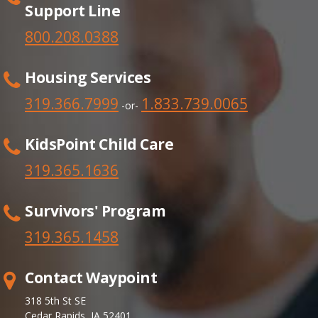
Support Line
800.208.0388
Housing Services
319.366.7999
1.833.739.0065
-or-
KidsPoint Child Care
319.365.1636
Survivors' Program
319.365.
1458
Contact Waypoint
318 5th St SE
Cedar Rapids, IA 52401