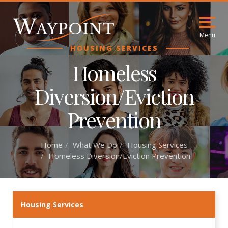
Menu
HOUSING SERVICES
Homeless
Diversion/Eviction
Prevention
Home
What We Do
Housing Services
Homeless Diversion/Eviction Prevention
Housing Services