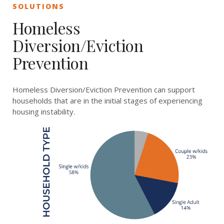
SOLUTIONS
Homeless
Diversion/Eviction
Prevention
Homeless Diversion/Eviction Prevention can support
households that are in the initial stages of experiencing
housing
instability.