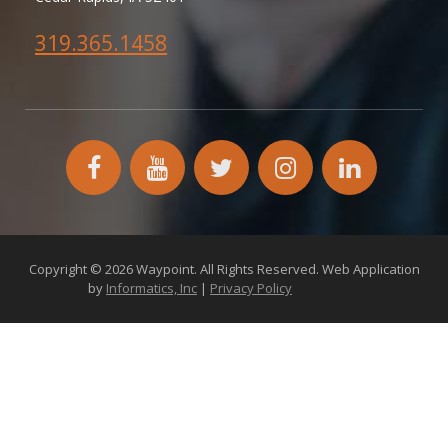
319.365.1458
facebook
YouTube
twitter
instagram
linkedin
icon
icon
icon
icon
icon
Copyright © 2026 Waypoint. All Rights Reserved. Web Application
by
Informatics, Inc
|
Privacy Policy
172.26.2.18