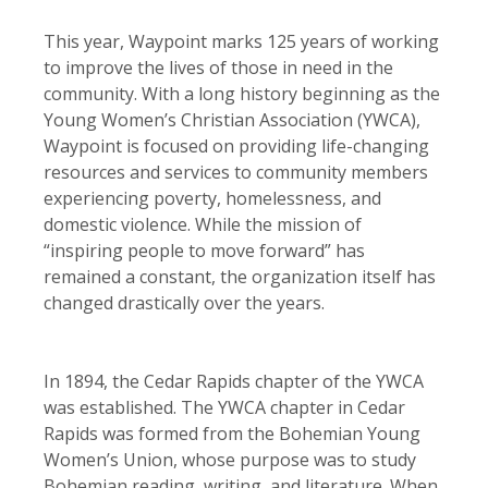
This year, Waypoint marks 125 years of working
to improve the lives of those in need in the
community. With a long history beginning as the
Young Women’s Christian Association (YWCA),
Waypoint is focused on providing life-changing
resources and services to community members
experiencing poverty, homelessness, and
domestic violence. While the mission of
“inspiring people to move forward” has
remained a constant, the organization itself has
changed drastically over the years.
In 1894, the Cedar Rapids chapter of the YWCA
was established. The YWCA chapter in Cedar
Rapids was formed from the Bohemian Young
Women’s Union, whose purpose was to study
Bohemian reading, writing, and literature. When