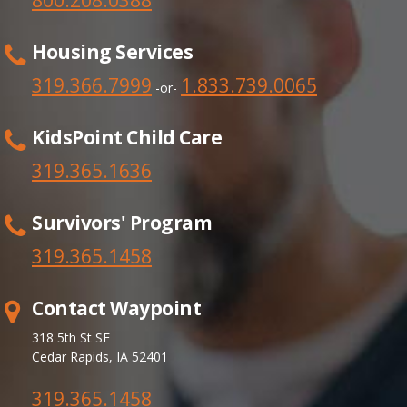
Housing Services
319.366.7999
1.833.739.0065
-or-
KidsPoint Child Care
319.365.1636
Survivors' Program
319.365.
1458
Contact Waypoint
318 5th St SE
Cedar Rapids, IA 52401
319.365.1458