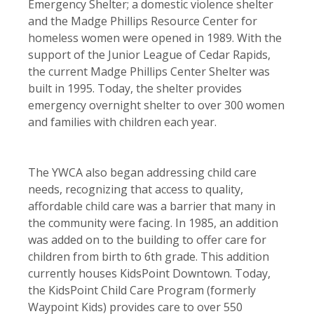
Emergency Shelter; a domestic violence shelter
and the Madge Phillips Resource Center for
homeless women were opened in 1989. With the
support of the Junior League of Cedar Rapids,
the current Madge Phillips Center Shelter was
built in 1995. Today, the shelter provides
emergency overnight shelter to over 300 women
and families with children each year.
The YWCA also began addressing child care
needs, recognizing that access to quality,
affordable child care was a barrier that many in
the community were facing. In 1985, an addition
was added on to the building to offer care for
children from birth to 6th grade. This addition
currently houses KidsPoint Downtown. Today,
the KidsPoint Child Care Program (formerly
Waypoint Kids) provides care to over 550