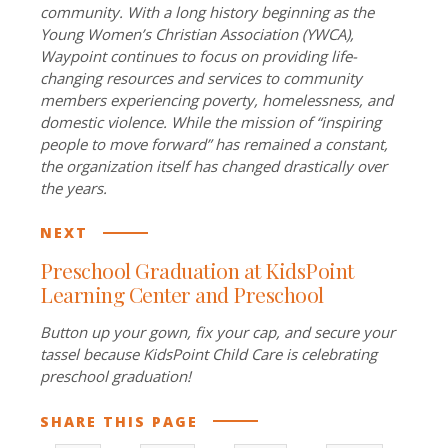
community. With a long history beginning as the
Young Women’s Christian Association (YWCA),
Waypoint continues to focus on providing life-
changing resources and services to community
members experiencing poverty, homelessness, and
domestic violence. While the mission of “inspiring
people to move forward” has remained a constant,
the organization itself has changed drastically over
the years.
NEXT
Preschool Graduation at KidsPoint
Learning Center and Preschool
Button up your gown, fix your cap, and secure your
tassel because KidsPoint Child Care is celebrating
preschool graduation!
SHARE THIS PAGE