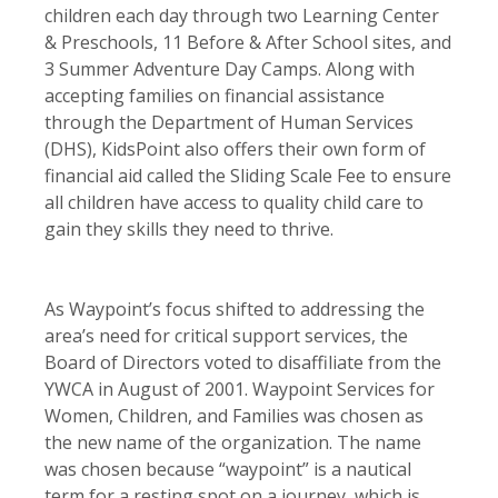
children each day through two Learning Center
& Preschools, 11 Before & After School sites, and
3 Summer Adventure Day Camps. Along with
accepting families on financial assistance
through the Department of Human Services
(DHS), KidsPoint also offers their own form of
financial aid called the Sliding Scale Fee to ensure
all children have access to quality child care to
gain they skills they need to thrive.
As Waypoint’s focus shifted to addressing the
area’s need for critical support services, the
Board of Directors voted to disaffiliate from the
YWCA in August of 2001. Waypoint Services for
Women, Children, and Families was chosen as
the new name of the organization. The name
was chosen because “waypoint” is a nautical
term for a resting spot on a journey, which is