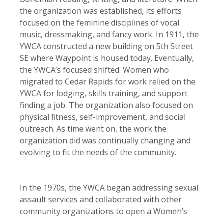
the organization was established, its efforts
focused on the feminine disciplines of vocal
music, dressmaking, and fancy work. In 1911, the
YWCA constructed a new building on 5th Street
SE where Waypoint is housed today. Eventually,
the YWCA’s focused shifted. Women who
migrated to Cedar Rapids for work relied on the
YWCA for lodging, skills training, and support
finding a job. The organization also focused on
physical fitness, self-improvement, and social
outreach. As time went on, the work the
organization did was continually changing and
evolving to fit the needs of the community.
In the 1970s, the YWCA began addressing sexual
assault services and collaborated with other
community organizations to open a Women’s