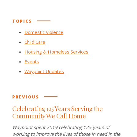
TOPICS
Domestic Violence
Child Care
Housing & Homeless Services
Events
Waypoint Updates
PREVIOUS
Celebrating 125 Years Serving the
Community We Call Home
Waypoint spent 2019 celebrating 125 years of
working to improve the lives of those in need in the