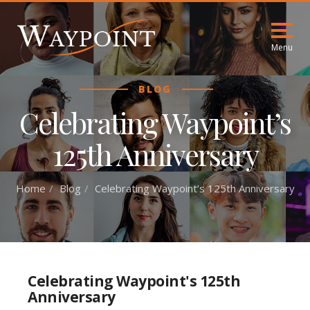
Menu
BLOG
Celebrating Waypoint’s
125th Anniversary
Home
Blog
Celebrating Waypoint’s 125th Anniversary
Celebrating Waypoint's 125th
Anniversary