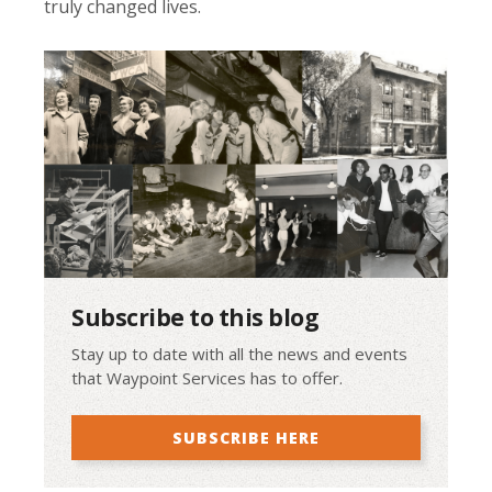
truly changed lives.
Subscribe to this blog
Stay up to date with all the news and events
that Waypoint Services has to offer.
SUBSCRIBE HERE