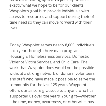
exactly what we hope to be for our clients.
Waypoint’s goal is to provide individuals with
access to resources and support during their of
time need so they can move forward with their
lives.
Today, Waypoint serves nearly 8,000 individuals
each year through three main programs:
Housing & Homelessness Services, Domestic
Violence Victim Services, and Child Care. The
work that Waypoint does would not be possible
without a strong network of donors, volunteers,
and staff who have made it possible to serve the
community for the last 125 years. Waypoint
offers our sincere gratitude to anyone who has
supported us over the years. Your gift—whether
it be time, money, awareness, or otherwise, has