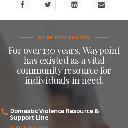
WE'RE HERE FOR YOU
For over 130 years, Waypoint
has existed as a vital
community resource for
individuals in need.
Domestic Violence Resource &
Support Line
800.208.0388