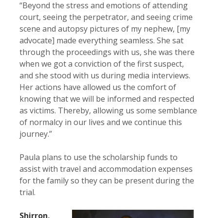
“Beyond the stress and emotions of attending
court, seeing the perpetrator, and seeing crime
scene and autopsy pictures of my nephew, [my
advocate] made everything seamless. She sat
through the proceedings with us, she was there
when we got a conviction of the first suspect,
and she stood with us during media interviews.
Her actions have allowed us the comfort of
knowing that we will be informed and respected
as victims. Thereby, allowing us some semblance
of normalcy in our lives and we continue this
journey.”
Paula plans to use the scholarship funds to
assist with travel and accommodation expenses
for the family so they can be present during the
trial.
Shirron,