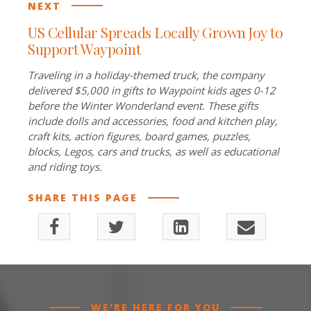
NEXT
US Cellular Spreads Locally Grown Joy to
Support Waypoint
Traveling in a holiday-themed truck, the company
delivered $5,000 in gifts to Waypoint kids ages 0-12
before the Winter Wonderland event. These gifts
include dolls and accessories, food and kitchen play,
craft kits, action figures, board games, puzzles,
blocks, Legos, cars and trucks, as well as educational
and riding toys.
SHARE THIS PAGE
WE'RE HERE FOR YOU