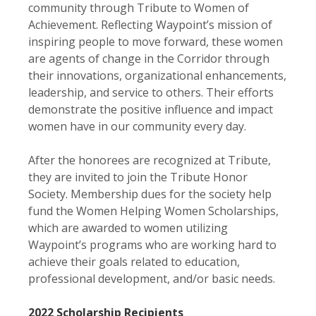
community through Tribute to Women of
Achievement. Reflecting Waypoint’s mission of
inspiring people to move forward, these women
are agents of change in the Corridor through
their innovations, organizational enhancements,
leadership, and service to others. Their efforts
demonstrate the positive influence and impact
women have in our community every day.
After the honorees are recognized at Tribute,
they are invited to join the Tribute Honor
Society. Membership dues for the society help
fund the Women Helping Women Scholarships,
which are awarded to women utilizing
Waypoint’s programs who are working hard to
achieve their goals related to education,
professional development, and/or basic needs.
2022 Scholarship Recipients