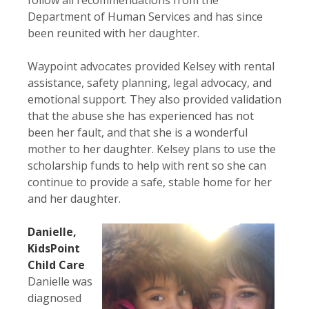
Department of Human Services and has since
been reunited with her daughter.
Waypoint advocates provided Kelsey with rental
assistance, safety planning, legal advocacy, and
emotional support. They also provided validation
that the abuse she has experienced has not
been her fault, and that she is a wonderful
mother to her daughter. Kelsey plans to use the
scholarship funds to help with rent so she can
continue to provide a safe, stable home for her
and her daughter.
Danielle,
KidsPoint
Child Care
Danielle was
diagnosed