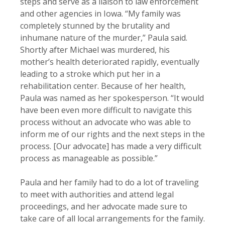
steps and serve as a liaison to law enforcement
and other agencies in Iowa. “My family was
completely stunned by the brutality and
inhumane nature of the murder,” Paula said.
Shortly after Michael was murdered, his
mother’s health deteriorated rapidly, eventually
leading to a stroke which put her in a
rehabilitation center. Because of her health,
Paula was named as her spokesperson. “It would
have been even more difficult to navigate this
process without an advocate who was able to
inform me of our rights and the next steps in the
process. [Our advocate] has made a very difficult
process as manageable as possible.”
Paula and her family had to do a lot of traveling
to meet with authorities and attend legal
proceedings, and her advocate made sure to
take care of all local arrangements for the family.