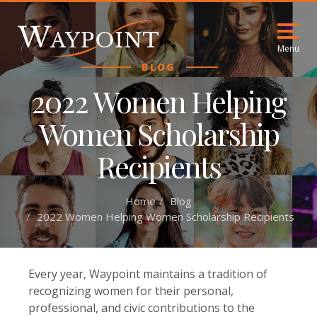
Menu
BLOG
2022 Women Helping
Women Scholarship
Recipients
Home
Blog
2022 Women Helping Women Scholarship Recipients
Every year, Waypoint maintains a tradition of
recognizing women for their personal,
professional, and civic contributions to the