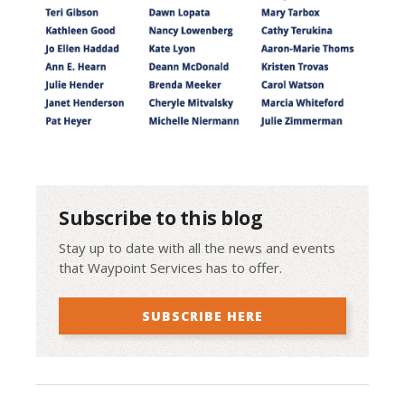
Subscribe to this blog
Stay up to date with all the news and events
that Waypoint Services has to offer.
SUBSCRIBE HERE