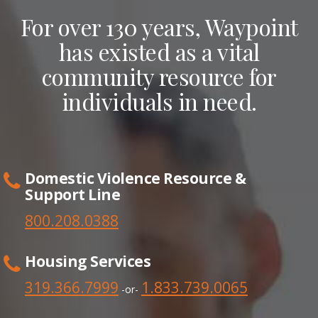
For over 130 years, Waypoint
has existed as a vital
community resource for
individuals in need.
Domestic Violence Resource &
Support Line
800.208.0388
Housing Services
319.366.7999
1.833.739.0065
-or-