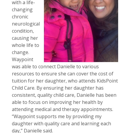
with a life-
changing
chronic
neurological
condition,
causing her
whole life to
change.
Waypoint
was able to connect Danielle to various
resources to ensure she can cover the cost of
tuition for her daughter, who attends KidsPoint
Child Care. By ensuring her daughter has
consistent, quality child care, Danielle has been
able to focus on improving her health by
attending medical and therapy appointments.
“Waypoint supports me by providing my
daughter with quality care and learning each
day,” Danielle said.