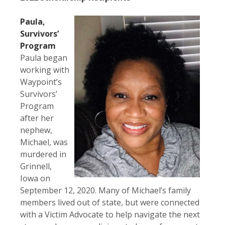
Paula,
Survivors’
Program
Paula began
working with
Waypoint’s
Survivors’
Program
after her
nephew,
Michael, was
murdered in
Grinnell,
Iowa on
September 12, 2020. Many of Michael’s family
members lived out of state, but were connected
with a Victim Advocate to help navigate the next