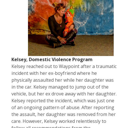
Kelsey, Domestic Violence Program
Kelsey reached out to Waypoint after a traumatic
incident with her ex-boyfriend where he
physically assaulted her while her daughter was
in the car. Kelsey managed to jump out of the
vehicle, but her ex drove away with her daughter.
Kelsey reported the incident, which was just one
of an ongoing pattern of abuse. After reporting
the assault, her daughter was removed from her
care. However, Kelsey worked relentlessly to
follow all recommendations from the