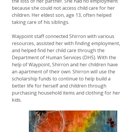
the loss of her partner. She had no employment
because she could not access child care for her
children. Her eldest son, age 13, often helped
taking care of his siblings.
Waypoint staff connected Shirron with various
resources, assisted her with finding employment,
and helped find her child care through the
Department of Human Services (DHS). With the
help of Waypoint, Shirron and her children have
an apartment of their own. Shirron will use the
scholarship funds to continue to help build a
better life for herself and children through
purchasing household items and clothing for her
kids.