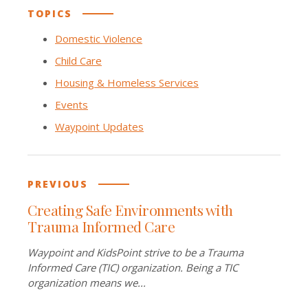
TOPICS
Domestic Violence
Child Care
Housing & Homeless Services
Events
Waypoint Updates
PREVIOUS
Creating Safe Environments with
Trauma Informed Care
Waypoint and KidsPoint strive to be a Trauma
Informed Care (TIC) organization. Being a TIC
organization means we...