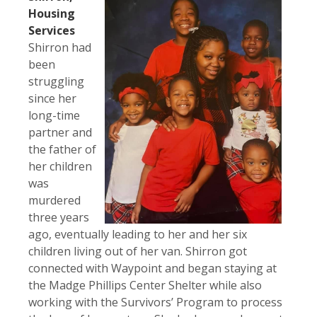
Housing
Services
Shirron had
been
struggling
since her
long-time
partner and
the father of
her children
was
murdered
three years
ago, eventually leading to her and her six
children living out of her van. Shirron got
connected with Waypoint and began staying at
the Madge Phillips Center Shelter while also
working with the Survivors’ Program to process