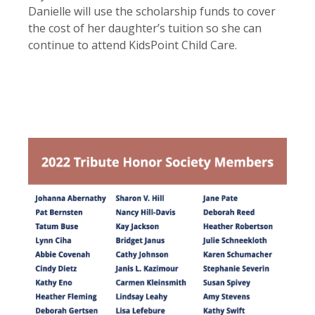
Danielle will use the scholarship funds to cover
the cost of her daughter’s tuition so she can
continue to attend KidsPoint Child Care.