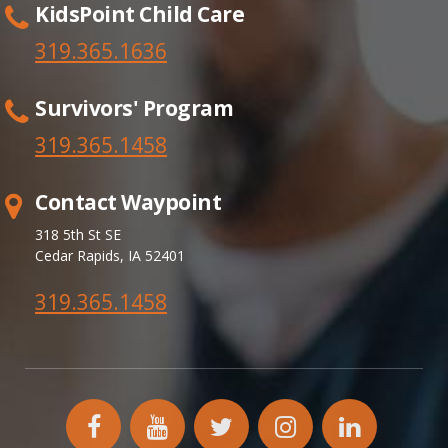
KidsPoint Child Care
319.365.1636
Survivors' Program
319.365.
1458
Contact Waypoint
318 5th St SE
Cedar Rapids, IA 52401
319.365.1458
facebook
YouTube
twitter
instagram
linkedin