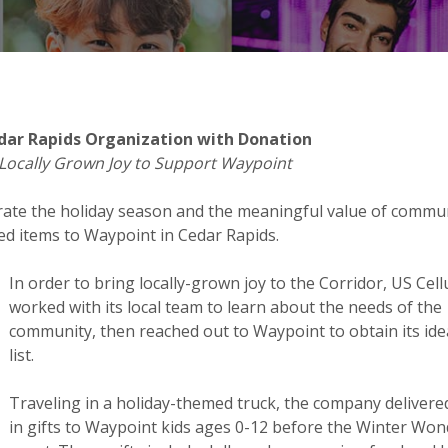
Cedar Rapids Organization with Donation
ocally Grown Joy to Support Waypoint
rate the holiday season and the meaningful value of commu
ted items to Waypoint in Cedar Rapids.
In order to bring locally-grown joy to the Corridor, US Cell
worked with its local team to learn about the needs of the
community, then reached out to Waypoint to obtain its ide
list.
Traveling in a holiday-themed truck, the company delivere
in gifts to Waypoint kids ages 0-12 before the Winter Wo