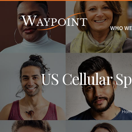
WHO WE
US Cellular S
Hom