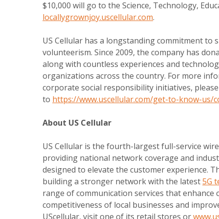
$10,000 will go to the Science, Technology, Edu
locallygrownjoy.uscellular.com
.
US Cellular has a longstanding commitment to s
volunteerism. Since 2009, the company has dona
along with countless experiences and technolog
organizations across the country. For more info
corporate social responsibility initiatives, pleas
to
https://www.uscellular.com/get-to-know-us/
About US Cellular
US Cellular is the fourth-largest full-service wire
providing national network coverage and indust
designed to elevate the customer experience. Th
building a stronger network with the latest
5G t
range of communication services that enhance c
competitiveness of local businesses and improv
UScellular, visit one of its retail stores or
www.us