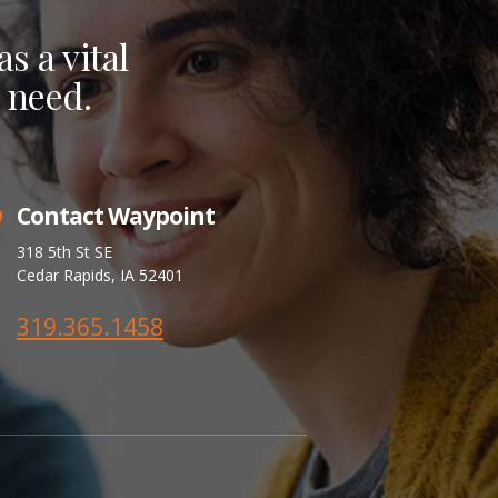
s a vital
 need.
Contact Waypoint
318 5th St SE
Cedar Rapids, IA 52401
319.365.1458