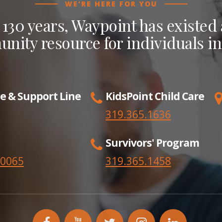
WE'RE HERE FOR YOU
 130 years, Waypoint has existed a
nity resource for individuals in
e & Support Line
KidsPoint Child Care
319.365.1636
Survivors' Program
.0065
319.365.
1458