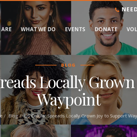
NEED
 ARE
WHAT WE DO
EVENTS
DONATE
VO
BLOG
preads Locally Grown 
Waypoint
e
Blog
US Cellular Spreads Locally Grown Joy to Support Way