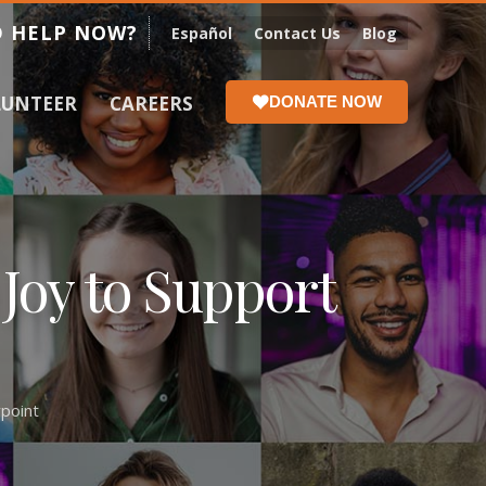
 HELP NOW?
Español
Contact Us
Blog
LUNTEER
CAREERS
DONATE NOW
Joy to Support
point