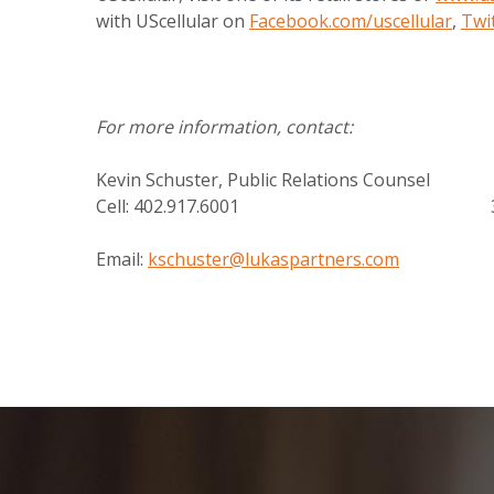
with UScellular on
Facebook.com/uscellular
,
Twi
For more information, contact:
Kevin Schuster, Public Relations Couns
Cell: 402.917.6001 331.3
Email:
kschuster@lukaspartners.com