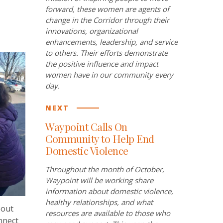
forward, these women are agents of
change in the Corridor through their
innovations, organizational
enhancements, leadership, and service
to others. Their efforts demonstrate
the positive influence and impact
women have in our community every
day.
NEXT
Waypoint Calls On
Community to Help End
Domestic Violence
Throughout the month of October,
Waypoint will be working share
information about domestic violence,
healthy relationships, and what
bout
resources are available to those who
nnect