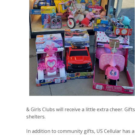
& Girls Clubs will receive a little extra cheer. G
shelters.
In addition to community gifts, US Cellular has