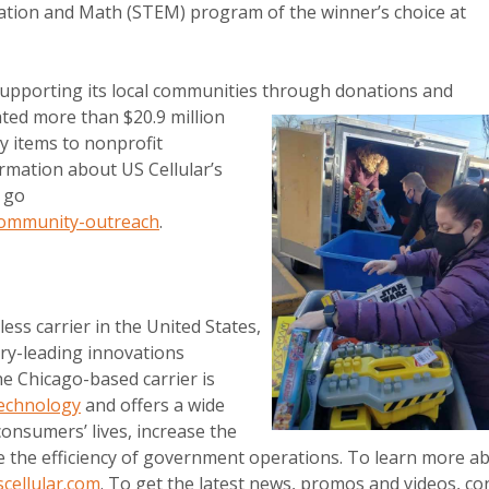
cation and Math (STEM) program of the winner’s choice at
upporting its local communities through donations and
ted more than $20.9 million
y items to nonprofit
rmation about US Cellular’s
e go
community-outreach
.
less carrier in the United States,
ry-leading innovations
e Chicago-based carrier is
echnology
and offers a wide
onsumers’ lives, increase the
e the efficiency of government operations. To learn more a
cellular.com
. To get the latest news, promos and videos, co