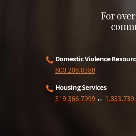
For over
commu
Domestic Violence Resourc
800.208.0388
Housing Services
319.366.7999
1.833.739
-or-