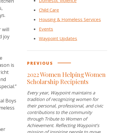
Domestic Violence
kitchen
s,
Child Care
ys.
Housing & Homeless Services
Events
 will
d joy
Waypoint Updates
he
PREVIOUS
ason is
richt
2022 Women Helping Women
and
Scholarship Recipients
pecial.”
Every year, Waypoint maintains a
tradition of recognizing women for
cal Boys
their personal, professional, and civic
omeless
contributions to the community
through Tribute to Women of
Achievement. Reflecting Waypoint’s
her
mission of inspiring people to move