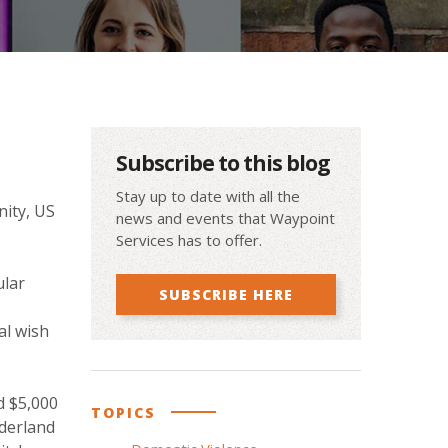
Subscribe to this blog
Stay up to date with all the
nity, US
news and events that Waypoint
Services has to offer.
ular
SUBSCRIBE HERE
al wish
d $5,000
TOPICS
nderland