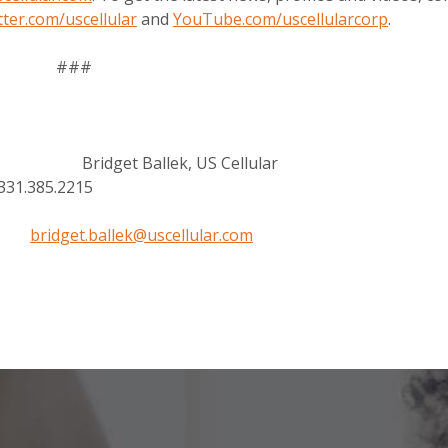
tter.com/uscellular
and
YouTube.com/uscellularcorp
.
###
el Bridget Ballek, US Cellular
85.2215
bridget.ballek@uscellular.com