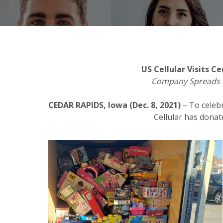
US Cellular Visits 
Company Spreads L
CEDAR RAPIDS, Iowa (Dec. 8, 2021)
– To celeb
Cellular has dona