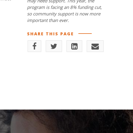
may need support. This year, the
program is facing an 8% funding cut,
so community support is now more
important than ever.
SHARE THIS PAGE