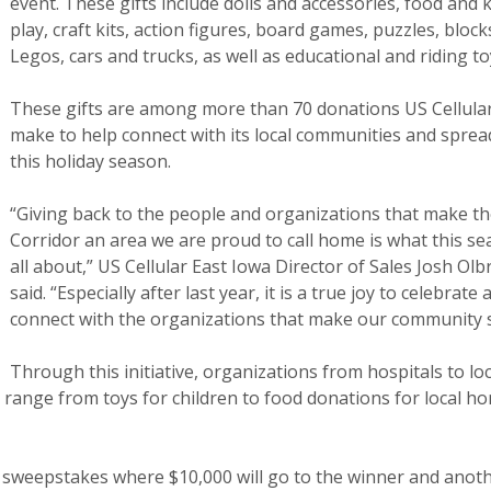
event. These gifts include dolls and accessories, food and 
play, craft kits, action figures, board games, puzzles, block
Legos, cars and trucks, as well as educational and riding to
These gifts are among more than 70 donations US Cellular
make to help connect with its local communities and sprea
this holiday season.
“Giving back to the people and organizations that make t
Corridor an area we are proud to call home is what this se
all about,” US Cellular East Iowa Director of Sales Josh Olb
said. “Especially after last year, it is a true joy to celebrate 
connect with the organizations that make our community s
Through this initiative, organizations from hospitals to lo
ifts range from toys for children to food donations for local h
 a sweepstakes where $10,000 will go to the winner and anot