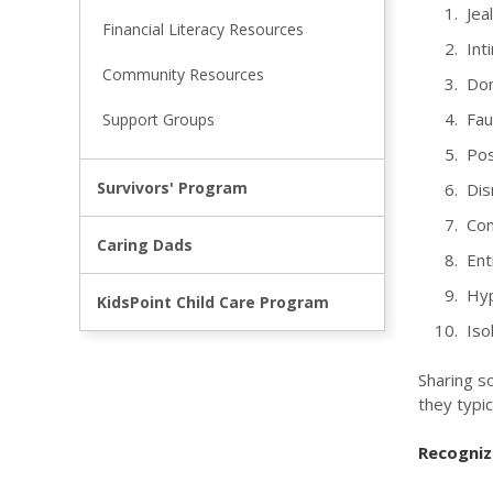
Jeal
Financial Literacy Resources
Inti
Community Resources
Domi
Faul
Support Groups
Poss
Survivors' Program
Dis
Cont
Caring Dads
Enti
Hypo
KidsPoint Child Care Program
Isol
Sharing so
they typic
Recognize