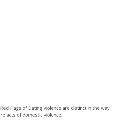
Red Flags of Dating Violence are distinct in the way
ure acts of domestic violence.