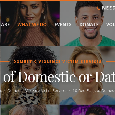
NEED
 ARE
WHAT WE DO
EVENTS
DONATE
VO
DOMESTIC VIOLENCE VICTIM SERVICES
 of Domestic or Da
o
Domestic Violence Victim Services
10 Red Flags of Domesti