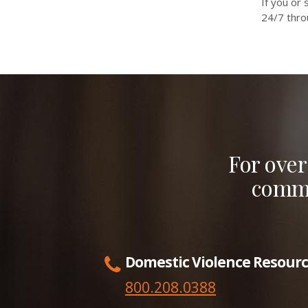
If you or
24/7 thr
For over
commu
Domestic Violence Resourc
800.208.0388