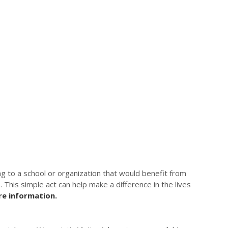
g to a school or organization that would benefit from
. This simple act can help make a difference in the lives
e information.