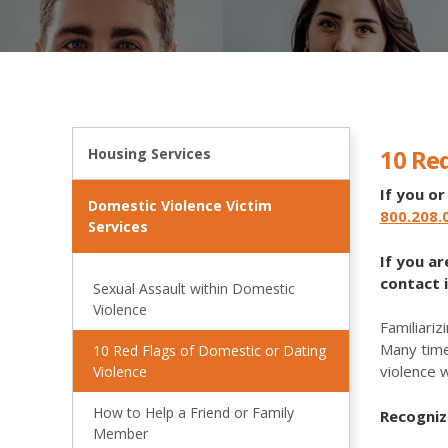
10 Red
Housing Services
If you o
Domestic Violence Victim
800.208.
Services
If you a
contact 
Sexual Assault within Domestic
Violence
Familiariz
Many time
10 Red Flags of Domestic or Dating
violence 
Violence
How to Help a Friend or Family
Recogniz
Member