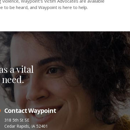
 violence, Waypoint's Victim Advocates are available
e to be heard, and Waypoint is here to help.
s a vital
 need.
Contact Waypoint
318 5th St SE
Cedar Rapids, IA 52401