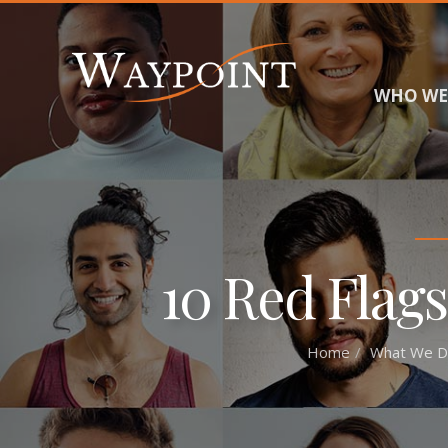
WHO WE
10 Red Flags
Home
What We D