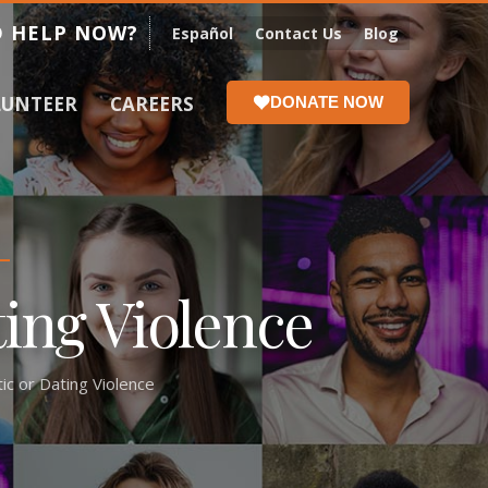
 HELP NOW?
Español
Contact Us
Blog
LUNTEER
CAREERS
DONATE NOW
ting Violence
c or Dating Violence