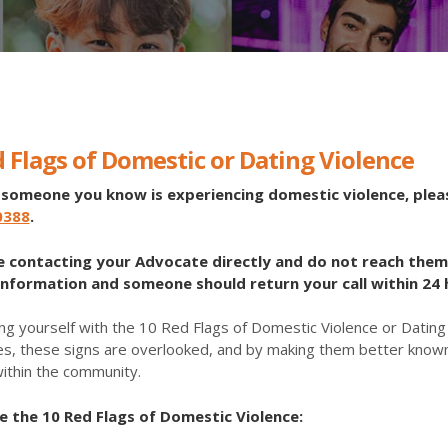
 Flags of Domestic or Dating Violence
r someone you know is experiencing domestic violence, ple
0388
.
re contacting your Advocate directly and do not reach them
information and someone should return your call within 24 
ing yourself with the 10 Red Flags of Domestic Violence or Dating V
s, these signs are overlooked, and by making them better known
within the community.
e the 10 Red Flags of Domestic Violence: