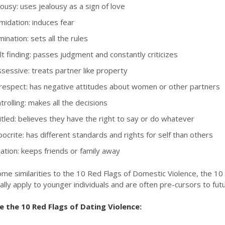
ousy: uses jealousy as a sign of love
midation: induces fear
nation: sets all the rules
t finding: passes judgment and constantly criticizes
essive: treats partner like property
respect: has negative attitudes about women or other partners
rolling: makes all the decisions
tled: believes they have the right to say or do whatever
crite: has different standards and rights for self than others
ation: keeps friends or family away
me similarities to the 10 Red Flags of Domestic Violence, the 10 
ally apply to younger individuals and are often pre-cursors to fut
 the 10 Red Flags of Dating Violence: