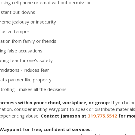
king cell phone or email without permission
stant put-downs
reme jealousy or insecurity
losive temper
ation from family or friends
ng false accusations
ting fear for one's safety
midations - induces fear
ts partner like property
rolling - makes all the decisions
areness within your school, workplace, or group:
If you belon
mation, consider inviting Waypoint to speak or distribute materials
experiencing abuse.
Contact Jameson at
319.775.
5512
for mor
aypoint for free, confidential services: