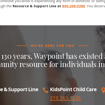
 someone you know is experiencing any form of domestic or dating
ough the
Resource & Support Line at
800.208.0388
. You deserv
WE'RE HERE FOR YOU
 130 years, Waypoint has existed a
nity resource for individuals in
e & Support Line
KidsPoint Child Care
319.365.1636