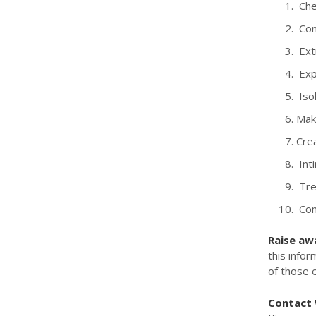
Chec
Con
Ext
Exp
Isol
Maki
Crea
Inti
Trea
Cont
Raise aw
this infor
of those 
Contact W