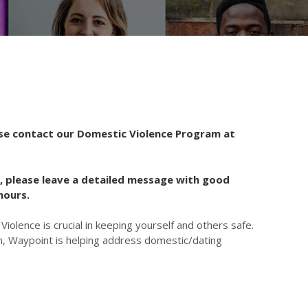
ase contact our Domestic Violence Program at
, please leave a detailed message with good
hours.
iolence is crucial in keeping yourself and others safe.
, Waypoint is helping address domestic/dating